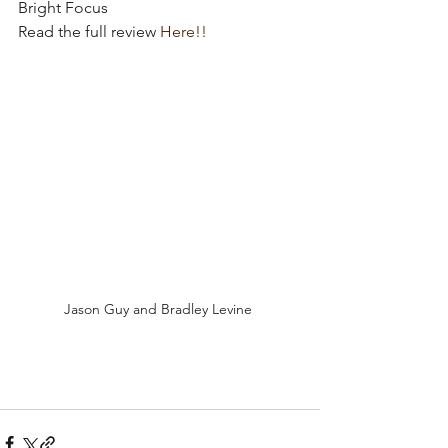
Bright Focus
Read the full review 
Here!!
Jason Guy and Bradley Levine 