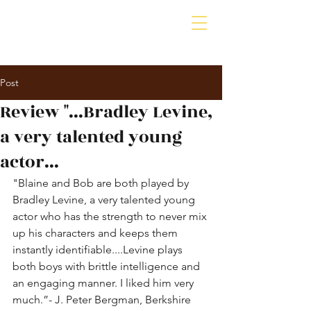
Bradley A. Levine
Actor | Producer | Psychotherapist
Post
Review "...Bradley Levine,
a very talented young
actor...
"Blaine and Bob are both played by 
Bradley Levine, a very talented young 
actor who has the strength to never mix 
up his characters and keeps them 
instantly identifiable....Levine plays 
both boys with brittle intelligence and 
an engaging manner. I liked him very 
much.”- J. Peter Bergman, Berkshire 